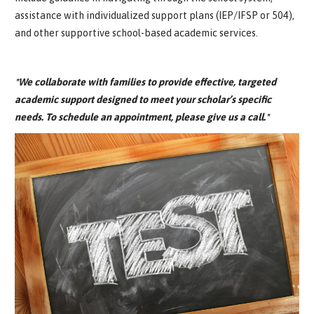
assistance with individualized support plans (IEP/IFSP or 504),
and other supportive school-based academic services.
*We collaborate with families to provide effective, targeted
academic support designed to meet your scholar’s specific
needs. To schedule an appointment, please give us a call.*