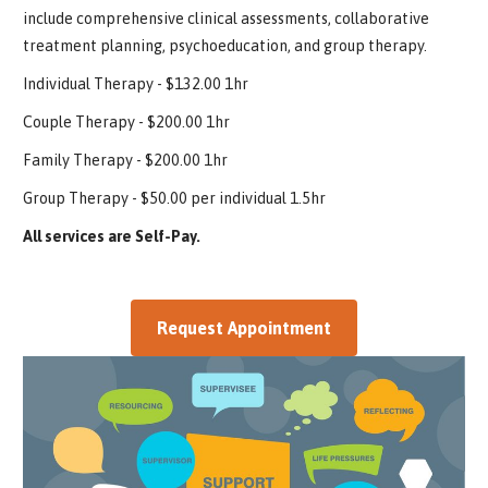
include comprehensive clinical assessments, collaborative
treatment planning, psychoeducation, and group therapy.
Individual Therapy - $132.00 1hr
Couple Therapy - $200.00 1hr
Family Therapy - $200.00 1hr
Group Therapy - $50.00 per individual 1.5hr
All services are Self-Pay.
Request Appointment