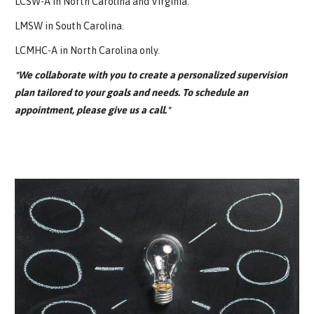
LCSW-A in North Carolina and Virginia.
LMSW in South Carolina.
LCMHC-A in North Carolina only.
*We collaborate with you to create a personalized supervision
plan tailored to your goals and needs. To schedule an
appointment, please give us a call.*