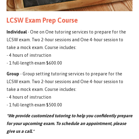
LCSW Exam Prep Course
Individual
- One on One tutoring services to prepare for the
LCSW exam. Two 2-hour sessions and One 4-hour session to
take a mock exam. Course includes:
- 4 hours of instruction
- 1 full-length exam $600.00
Group
- Group setting tutoring services to prepare for the
LCSW exam. Two 2-hour sessions and One 4-hour session to
take a mock exam. Course includes:
- 4 hours of instruction
- 1 full-length exam $500.00
*We provide customized tutoring to help you confidently prepare
for your upcoming exam. To schedule an appointment, please
give us a call.*