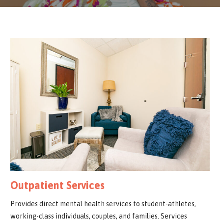
Outpatient Services
Provides direct mental health services to student-athletes,
working-class individuals, couples, and families. Services