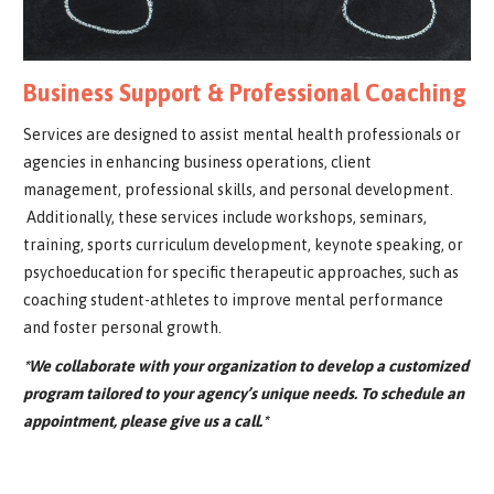
Business Support & Professional Coaching
Services are designed to assist mental health professionals or
agencies in enhancing business operations, client
management, professional skills, and personal development.
Additionally, these services include workshops, seminars,
training, sports curriculum development, keynote speaking, or
psychoeducation for specific therapeutic approaches, such as
coaching student-athletes to improve mental performance
and foster personal growth.
*We collaborate with your organization to develop a customized
program tailored to your agency’s unique needs. To schedule an
appointment, please give us a call.*