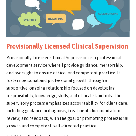
Provisionally Licensed Clinical Supervision
Provisionally Licensed Clinical Supervision is a professional
development service where I provide guidance, mentorship,
and oversight to ensure ethical and competent practice. It
fosters personal and professional growth through a
supportive, ongoing relationship focused on developing
responsibility, knowledge, skills, and ethical standards. The
supervisory process emphasizes accountability for client care,
including guidance in diagnosis, treatment, documentation
review, and feedback, with the goal of promoting professional
growth and competent, self-directed practice.