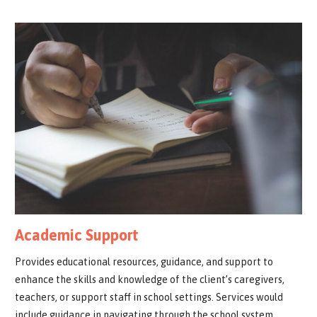
Academic Support
Provides educational resources, guidance, and support to
enhance the skills and knowledge of the client’s caregivers,
teachers, or support staff in school settings. Services would
include guidance in navigating through the school system,