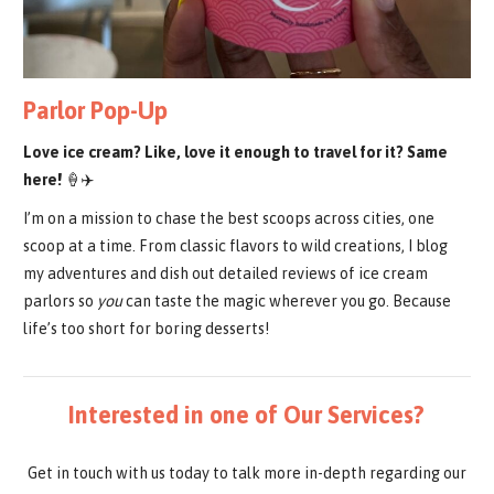
Parlor Pop-Up
Love ice cream? Like, love it enough to travel for it? Same
here!
🍦✈️
I’m on a mission to chase the best scoops across cities, one
scoop at a time. From classic flavors to wild creations, I blog
my adventures and dish out detailed reviews of ice cream
parlors so
you
can taste the magic wherever you go. Because
life’s too short for boring desserts!
Interested in one of Our Services?
Get in touch with us today to talk more in-depth regarding our